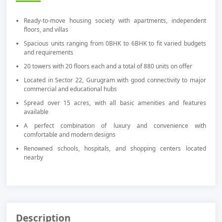
Ready-to-move housing society with apartments, independent
floors, and villas
Spacious units ranging from 0BHK to 6BHK to fit varied budgets
and requirements
20 towers with 20 floors each and a total of 880 units on offer
Located in Sector 22, Gurugram with good connectivity to major
commercial and educational hubs
Spread over 15 acres, with all basic amenities and features
available
A perfect combination of luxury and convenience with
comfortable and modern designs
Renowned schools, hospitals, and shopping centers located
nearby
Description