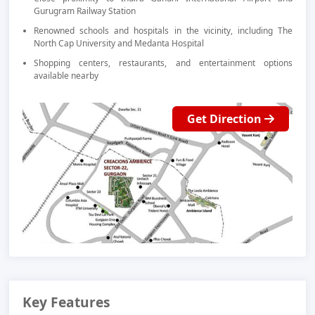
Gurugram Railway Station
Renowned schools and hospitals in the vicinity, including The
North Cap University and Medanta Hospital
Shopping centers, restaurants, and entertainment options
available nearby
Get Direction
Key Features