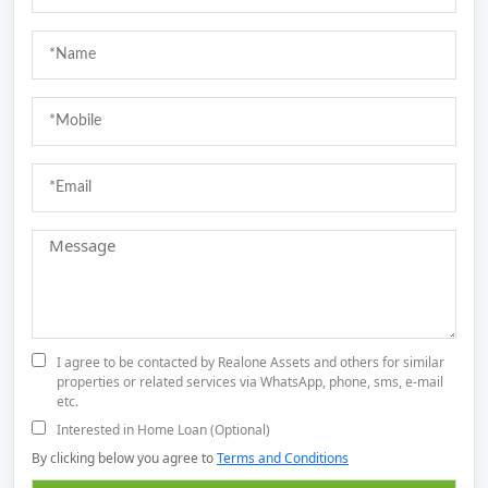
I agree to be contacted by Realone Assets and others for similar
properties or related services via WhatsApp, phone, sms, e-mail
etc.
Interested in Home Loan (Optional)
By clicking below you agree to
Terms and Conditions