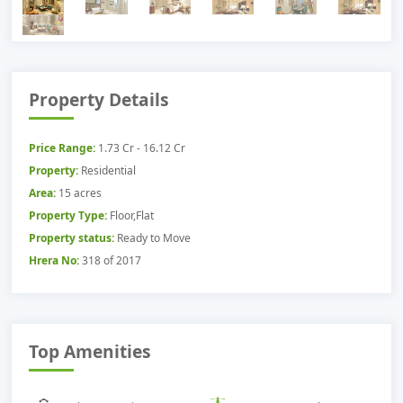
Property Details
Price Range:
1.73 Cr - 16.12 Cr
Property:
Residential
Area:
15 acres
Property Type:
Floor,Flat
Property status:
Ready to Move
Hrera No:
318 of 2017
Top Amenities