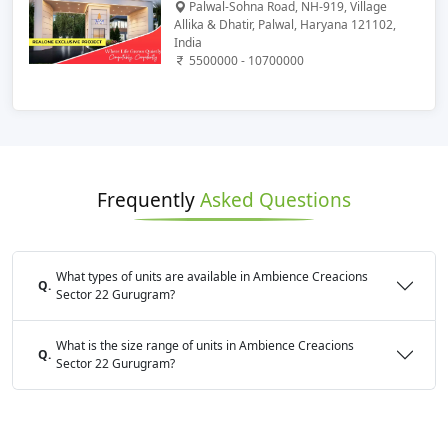
Palwal-Sohna Road, NH-919, Village
Allika & Dhatir, Palwal, Haryana 121102,
India
5500000 - 10700000
Frequently
Asked Questions
What types of units are available in Ambience Creacions
Q.
Sector 22 Gurugram?
What is the size range of units in Ambience Creacions
Q.
Sector 22 Gurugram?