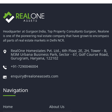
Headquarter at Gurgaon India, Top Property Consultants Gurgaon, Realone
is one of the pioneering real estate company that have grown to encompass
all parts of real estate markets in Delhi NCR.
RealOne Homestates Pvt. Ltd., 6th Floor, 2E, 2H, Tower - B,
M3M Urbana Business Park, Sector - 67, Golf Course Road,
Gurugram, Haryana, 122102
+91-7290046004
enquiry@realoneassets.com
Navigation
Home
About Us