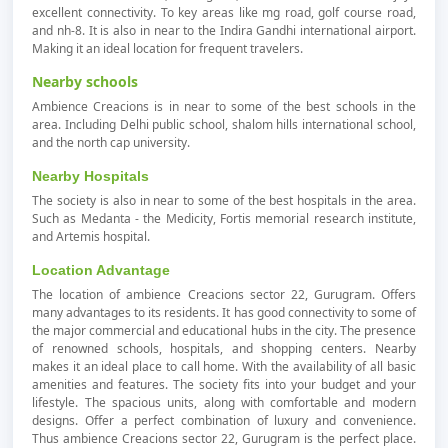
excellent connectivity. To key areas like mg road, golf course road,
and nh-8. It is also in near to the Indira Gandhi international airport.
Making it an ideal location for frequent travelers.
Nearby schools
Ambience Creacions is in near to some of the best schools in the
area. Including Delhi public school, shalom hills international school,
and the north cap university.
Nearby Hospitals
The society is also in near to some of the best hospitals in the area.
Such as Medanta - the Medicity, Fortis memorial research institute,
and Artemis hospital.
Location Advantage
The location of ambience Creacions sector 22, Gurugram. Offers
many advantages to its residents. It has good connectivity to some of
the major commercial and educational hubs in the city. The presence
of renowned schools, hospitals, and shopping centers. Nearby
makes it an ideal place to call home. With the availability of all basic
amenities and features. The society fits into your budget and your
lifestyle. The spacious units, along with comfortable and modern
designs. Offer a perfect combination of luxury and convenience.
Thus ambience Creacions sector 22, Gurugram is the perfect place.