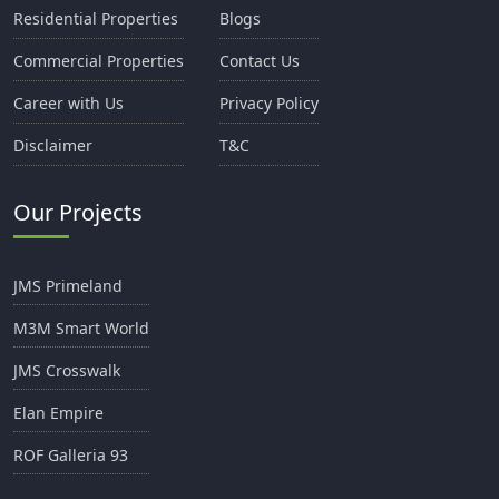
Residential Properties
Blogs
Commercial Properties
Contact Us
Career with Us
Privacy Policy
Disclaimer
T&C
Our Projects
JMS Primeland
M3M Smart World
JMS Crosswalk
Elan Empire
ROF Galleria 93