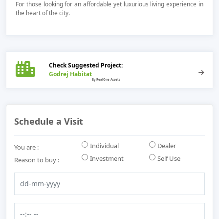
For those looking for an affordable yet luxurious living experience in
the heart of the city.
Check Suggested Project:
Godrej Habitat
Schedule a Visit
Individual
Dealer
You are :
Investment
Self Use
Reason to buy :