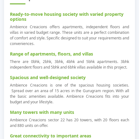
Ready-to-move housing society with varied property
options
Ambience Creacions offers apartments, independent floors and
villas in varied budget range. These units are a perfect combination
of comfort and style. Specific designed to suit your requirements and
conveniences.
Range of apartments, floors, and villas
There are 0bhk, 2bhk, 3bhk, 4bhk and 5bhk apartments. 3bhk
independent floors and 5bhk and 6bhk villas available in this project.
Spacious and well-designed society
Ambience Creacions is one of the spacious housing societies.
Spread over an area of 15 acres in the Gurugram region. With all
the basic amenities available. Ambience Creacions fits into your
budget and your lifestyle.
Many towers with many units
Ambience Creacions sector 22 has 20 towers, with 20 floors each
and 880 units on offer.
Great connectivity to important areas