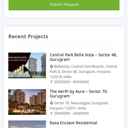
Recent Projects
Central Park Bella Vista – Sector 48,
Gurugram
Bellavista, Central Park Resorts, Central
Park II, Sector 48, Gurugram, Haryana
122018, India
30200000 - 45600000
The Aerth by Aura – Sector 79,
Gurugram
Sector 79, Naurangpur, Gurugram,
Haryana 122051, India
20400000 - 26400000
Rasa Enclave Residential