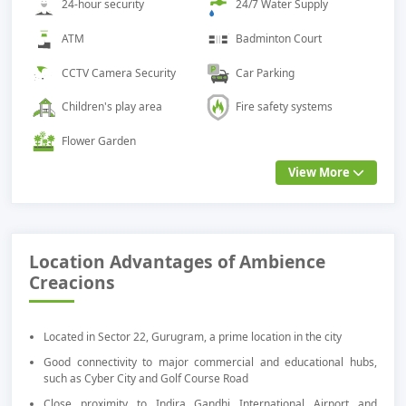
24-hour security
24/7 Water Supply
ATM
Badminton Court
CCTV Camera Security
Car Parking
Children's play area
Fire safety systems
Flower Garden
View More
Location Advantages of Ambience
Creacions
Located in Sector 22, Gurugram, a prime location in the city
Good connectivity to major commercial and educational hubs,
such as Cyber City and Golf Course Road
Close proximity to Indira Gandhi International Airport and