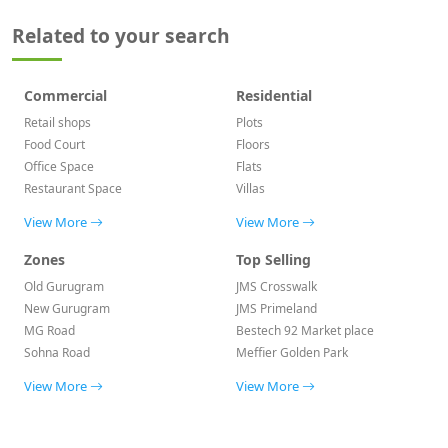
Related to your search
Commercial
Residential
Retail shops
Plots
Food Court
Floors
Office Space
Flats
Restaurant Space
Villas
View More
View More
Zones
Top Selling
Old Gurugram
JMS Crosswalk
New Gurugram
JMS Primeland
MG Road
Bestech 92 Market place
Sohna Road
Meffier Golden Park
View More
View More