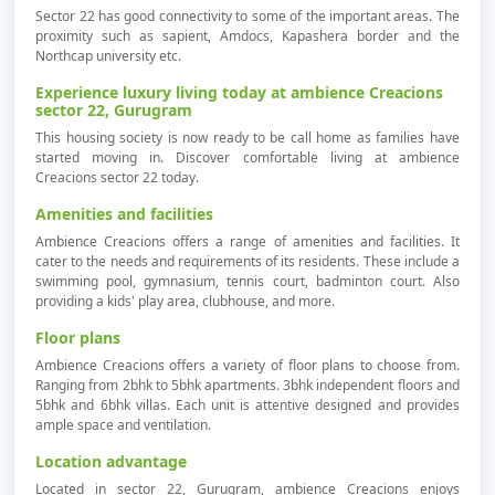
Sector 22 has good connectivity to some of the important areas. The
proximity such as sapient, Amdocs, Kapashera border and the
Northcap university etc.
Experience luxury living today at ambience Creacions
sector 22, Gurugram
This housing society is now ready to be call home as families have
started moving in. Discover comfortable living at ambience
Creacions sector 22 today.
Amenities and facilities
Ambience Creacions offers a range of amenities and facilities. It
cater to the needs and requirements of its residents. These include a
swimming pool, gymnasium, tennis court, badminton court. Also
providing a kids' play area, clubhouse, and more.
Floor plans
Ambience Creacions offers a variety of floor plans to choose from.
Ranging from 2bhk to 5bhk apartments. 3bhk independent floors and
5bhk and 6bhk villas. Each unit is attentive designed and provides
ample space and ventilation.
Location advantage
Located in sector 22, Gurugram, ambience Creacions enjoys