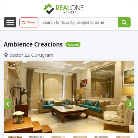
Filters
Ambience Creacions
Featured
Sector 22 Gurugram
1 / 7
❮
❯