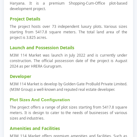
Haryana. It is a premium Shopping-Cum-Office plot-based
development project.
Project Details
The project hosts over 73 independent luxury plots. Various sizes
starting from 5417.8 square meters. The total land area of the
project is 3.825 acres.
Launch and Possession Details
M3M 114 Market was launch in July 2022 and is currently under
construction. The official possession date of the project is August
2024 as per HRERA Gurugram.
Developer
M3M 114 Market is develop by Golden Gate ProBuild Private Limited.
(M3M Group) a well-known and reputed real estate developer.
Plot Sizes And Configuration
The project offers a range of plot sizes starting from 5417.8 square
meters. It is design to cater to the needs of businesses of various
sizes and industries.
Amenities and Facilities
M3M 114 Market offers premium amenities and facilities. Such as