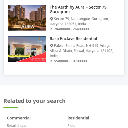
The Aerth by Aura – Sector 79,
Gurugram
Sector 79, Naurangpur, Gurugram,
Haryana 122051, India
20400000 - 26400000
Rasa Enclave Residential
Palwal-Sohna Road, NH-919, Village
Allika & Dhatir, Palwal, Haryana 121102,
India
5500000 - 10700000
Related to your search
Commercial
Residential
Retail shops
Plots