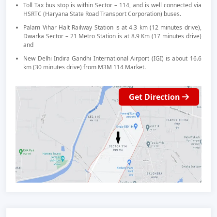
Toll Tax bus stop is within Sector – 114, and is well connected via
HSRTC (Haryana State Road Transport Corporation) buses.
Palam Vihar Halt Railway Station is at 4.3 km (12 minutes drive),
Dwarka Sector – 21 Metro Station is at 8.9 Km (17 minutes drive)
and
New Delhi Indira Gandhi International Airport (IGI) is about 16.6
km (30 minutes drive) from M3M 114 Market.
Get Direction