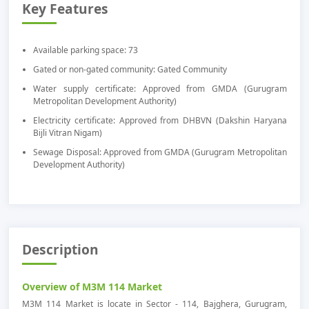
Key Features
Available parking space: 73
Gated or non-gated community: Gated Community
Water supply certificate: Approved from GMDA (Gurugram
Metropolitan Development Authority)
Electricity certificate: Approved from DHBVN (Dakshin Haryana
Bijli Vitran Nigam)
Sewage Disposal: Approved from GMDA (Gurugram Metropolitan
Development Authority)
Description
Overview of M3M 114 Market
M3M 114 Market is locate in Sector - 114, Bajghera, Gurugram,