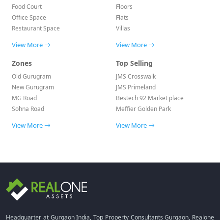
Food Court
Floors
Office Space
Flats
Restaurant Space
Villas
View More
View More
Zones
Top Selling
Old Gurugram
JMS Crosswalk
New Gurugram
JMS Primeland
MG Road
Bestech 92 Market place
Sohna Road
Meffier Golden Park
View More
View More
Headquarter at Gurgaon India, Top Property Consultants Gurgaon, Realone