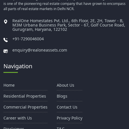
is one of the pioneering real estate company that have grown to encompass
all parts of real estate markets in Delhi NCR.
RealOne Homestates Pvt. Ltd., 6th Floor, 2E, 2H, Tower - B,
M3M Urbana Business Park, Sector - 67, Golf Course Road,
Gurugram, Haryana, 122102
+91-7290046004
enquiry@realoneassets.com
Navigation
Home
About Us
Residential Properties
Blogs
Commercial Properties
Contact Us
Career with Us
Privacy Policy
Disclaimer
T&C