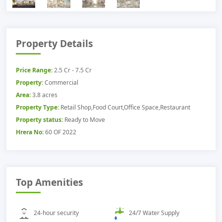
Property Details
Price Range:
2.5 Cr - 7.5 Cr
Property:
Commercial
Area:
3.8 acres
Property Type:
Retail Shop,Food Court,Office Space,Restaurant
Property status:
Ready to Move
Hrera No:
60 OF 2022
Top Amenities
24-hour security
24/7 Water Supply