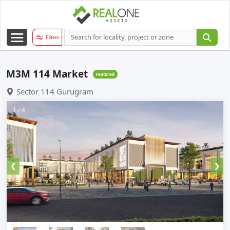
Filters
M3M 114 Market
Featured
Sector 114 Gurugram
1 / 4
❮
❯