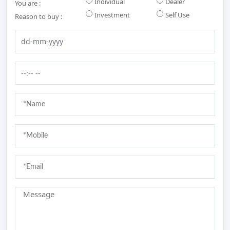
Individual
Dealer
You are :
Investment
Self Use
Reason to buy :