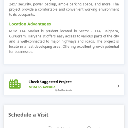
24x7 security, power backup, ample parking space, and more. The
project provide a comfortable and convenient working environment
to its occupants.
Location Advantages
M3M 114 Market is prudent located in Sector - 114, Bajghera,
Gurugram, Haryana. It offers easy access to various parts of the city
and is well-connected to major highways and roads. The project is
locate in a fast developing area. Offering excellent growth potential
for businesses.
Check Suggested Project:
M3M 65 Avenue
Schedule a Visit