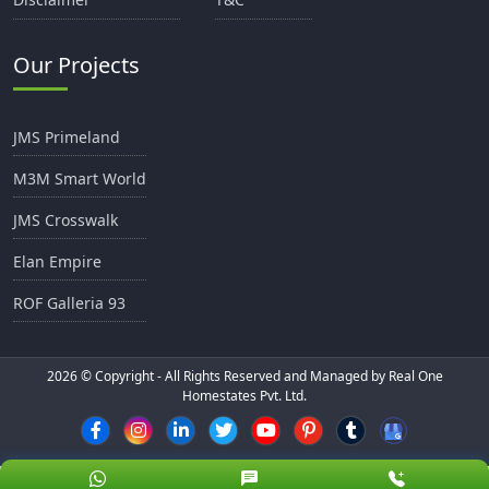
Our Projects
JMS Primeland
M3M Smart World
JMS Crosswalk
Elan Empire
ROF Galleria 93
2026
© Copyright - All Rights Reserved and Managed by Real One
Homestates Pvt. Ltd.