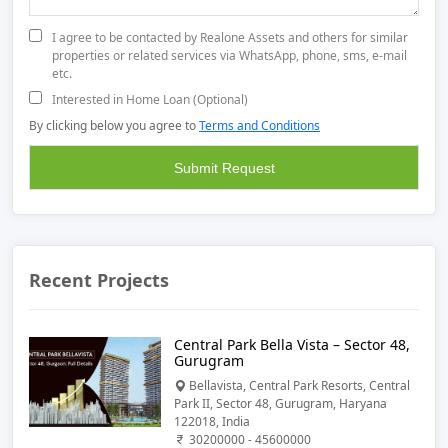
I agree to be contacted by Realone Assets and others for similar
properties or related services via WhatsApp, phone, sms, e-mail
etc.
Interested in Home Loan (Optional)
By clicking below you agree to
Terms and Conditions
Recent Projects
Central Park Bella Vista – Sector 48,
Gurugram
Bellavista, Central Park Resorts, Central
Park II, Sector 48, Gurugram, Haryana
122018, India
30200000 - 45600000