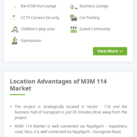
Bar/Chill-Out Lounge
Business Lounge
CCTV Camera Security
Car Parking
Children's play area
Gated Community
Gymnasium
View More
Location Advantages of M3M 114
Market
The project is strategically located in Sector - 114 and the
business hub of Gurugram is just 35 minutes drive away from the
project.
M3M 114 Market is well connected via Najafgarh – Kapashera
road. Also, it is well connected via Najafgarh – Gurugram Road.