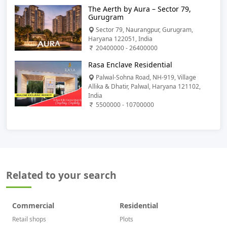
The Aerth by Aura – Sector 79,
Gurugram
Sector 79, Naurangpur, Gurugram,
Haryana 122051, India
20400000 - 26400000
Rasa Enclave Residential
Palwal-Sohna Road, NH-919, Village
Allika & Dhatir, Palwal, Haryana 121102,
India
5500000 - 10700000
Related to your search
Commercial
Residential
Retail shops
Plots