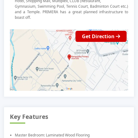
Hotel, Shopping Mall, Multiplex, CLUB (Restaurant,
Gymnasium, Swimming Pool, Tennis Court, Badminton Court etc.)
and a Temple. PRIMERA has a great planned infrastructure to
boast off.
Get Direction
Key Features
Master Bedroom: Laminated Wood Flooring