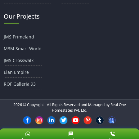
Our Projects
JMS Primeland
M3M Smart World
JMS Crosswalk
Elan Empire
ROF Galleria 93
2026
© Copyright - All Rights Reserved and Managed by Real One
Homestates Pvt. Ltd.