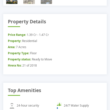
Property Details
Price Range:
1.39 Cr - 1.47 Cr
Property:
Residential
Area:
7 Acres
Property Type:
Floor
Property status:
Ready to Move
Hrera No:
21 of 2018
Top Amenities
24-hour security
24/7 Water Supply