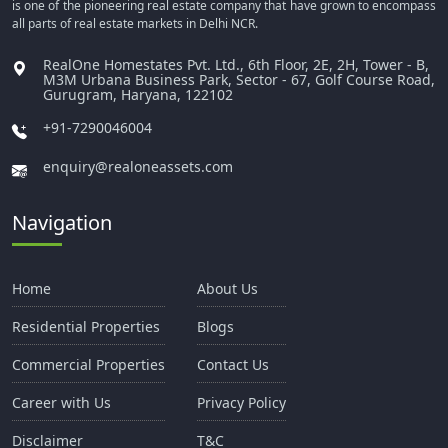
is one of the pioneering real estate company that have grown to encompass
all parts of real estate markets in Delhi NCR.
RealOne Homestates Pvt. Ltd., 6th Floor, 2E, 2H, Tower - B,
M3M Urbana Business Park, Sector - 67, Golf Course Road,
Gurugram, Haryana, 122102
+91-7290046004
enquiry@realoneassets.com
Navigation
Home
About Us
Residential Properties
Blogs
Commercial Properties
Contact Us
Career with Us
Privacy Policy
Disclaimer
T&C