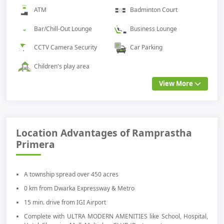
ATM
Badminton Court
Bar/Chill-Out Lounge
Business Lounge
CCTV Camera Security
Car Parking
Children's play area
View More
Location Advantages of Ramprastha
Primera
A township spread over 450 acres
0 km from Dwarka Expressway & Metro
15 min. drive from IGI Airport
Complete with ULTRA MODERN AMENITIES like School, Hospital,