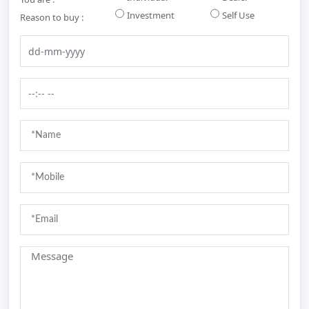
Investment
Self Use
Reason to buy :