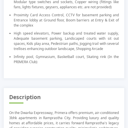
Modular type switches and sockets, Copper wiring (fittings like
fans, lights fixtures, geysers, appliances etc. are not provided)
Proximity Card Access Control, CCTV for basement parking and
Entrance lobby at Ground floor, Boom barriers at Entry & Exit of
the complex
High speed elevators, Power backup and treated water supply,
Adequate basement parking, Landscaped courts with sit out
spaces, Kids play area, Pedestrian paths, Jogging trail with several
trellises enhancing outdoor landscape, Shopping Arcade
Infinity pool, Gymnasium, Basketball court, Skating rink (In the
PRIMERA Club)
Description
On the Dwarka Expressway, Primera offers premium, air-conditioned
3bhk apartments in Ramprastha City. Providing luxury and quality
homes at affordable prices, it carries forward Ramprastha's legacy