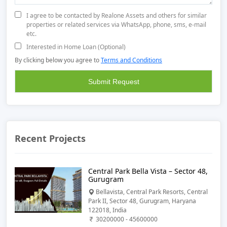
I agree to be contacted by Realone Assets and others for similar
properties or related services via WhatsApp, phone, sms, e-mail
etc.
Interested in Home Loan (Optional)
By clicking below you agree to
Terms and Conditions
Recent Projects
Central Park Bella Vista – Sector 48,
Gurugram
Bellavista, Central Park Resorts, Central
Park II, Sector 48, Gurugram, Haryana
122018, India
30200000 - 45600000