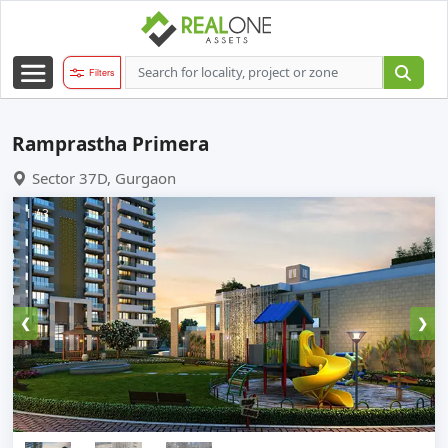
Filters
Ramprastha Primera
Sector 37D, Gurgaon
1 / 3
❮
❯