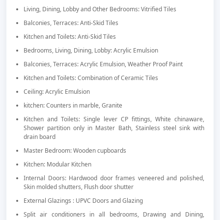
Living, Dining, Lobby and Other Bedrooms: Vitrified Tiles
Balconies, Terraces: Anti-Skid Tiles
Kitchen and Toilets: Anti-Skid Tiles
Bedrooms, Living, Dining, Lobby: Acrylic Emulsion
Balconies, Terraces: Acrylic Emulsion, Weather Proof Paint
Kitchen and Toilets: Combination of Ceramic Tiles
Ceiling: Acrylic Emulsion
kitchen: Counters in marble, Granite
Kitchen and Toilets: Single lever CP fittings, White chinaware,
Shower partition only in Master Bath, Stainless steel sink with
drain board
Master Bedroom: Wooden cupboards
Kitchen: Modular Kitchen
Internal Doors: Hardwood door frames veneered and polished,
Skin molded shutters, Flush door shutter
External Glazings : UPVC Doors and Glazing
Split air conditioners in all bedrooms, Drawing and Dining,