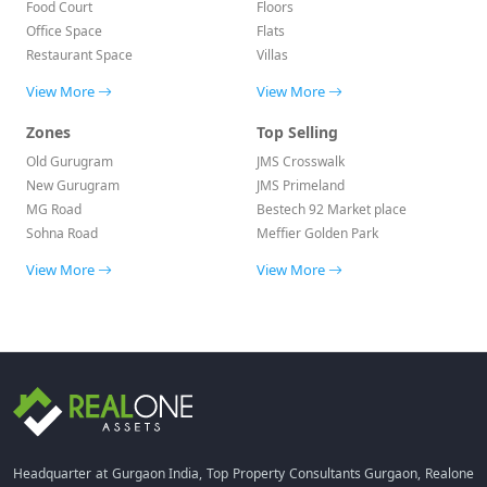
Food Court
Floors
Office Space
Flats
Restaurant Space
Villas
View More
View More
Zones
Top Selling
Old Gurugram
JMS Crosswalk
New Gurugram
JMS Primeland
MG Road
Bestech 92 Market place
Sohna Road
Meffier Golden Park
View More
View More
Headquarter at Gurgaon India, Top Property Consultants Gurgaon, Realone