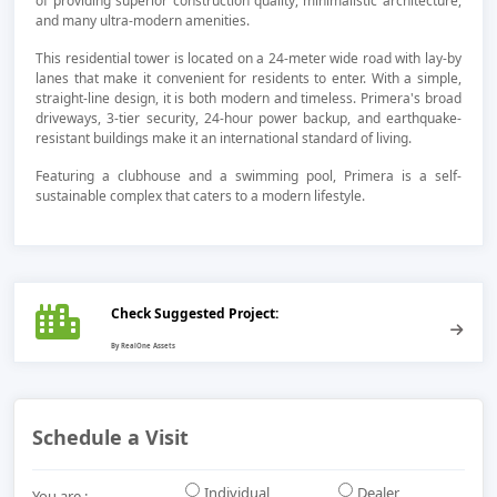
of providing superior construction quality, minimalistic architecture,
and many ultra-modern amenities.
This residential tower is located on a 24-meter wide road with lay-by
lanes that make it convenient for residents to enter. With a simple,
straight-line design, it is both modern and timeless. Primera's broad
driveways, 3-tier security, 24-hour power backup, and earthquake-
resistant buildings make it an international standard of living.
Featuring a clubhouse and a swimming pool, Primera is a self-
sustainable complex that caters to a modern lifestyle.
Check Suggested Project:
Schedule a Visit
Individual
Dealer
You are :