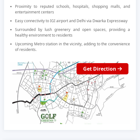
Proximity to reputed schools, hospitals, shopping malls, and
entertainment centers
Easy connectivity to IGI airport and Delhi via Dwarka Expressway
Surrounded by lush greenery and open spaces, providing a
healthy environment to residents
Upcoming Metro station in the vicinity, adding to the convenience
of residents.
Get Direction