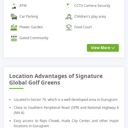
ATM
CCTV Camera Security
Car Parking
Children's play area
Flower Garden
Food Court
Gated Community
View More
Location Advantages of Signature
Global Golf Greens
Located in Sector 79, which is a well-developed area in Gurugram
Close to Southern Peripheral Road (SPR) and National Highway 8
(NH-8)
Easy access to Rajiv Chowk, Huda City Center, and other major
locations in Gurugram