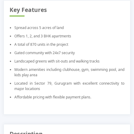
Key Features
Spread across 5 acres of land
Offers 1, 2, and 3 BHK apartments
A total of 870 units in the project
Gated community with 24x7 security
Landscaped greens with sit-outs and walking tracks
Modern amenities including clubhouse, gym, swimming pool, and
kids play area
Located in Sector 79, Gurugram with excellent connectivity to
major locations
Affordable pricing with flexible payment plans.
Description