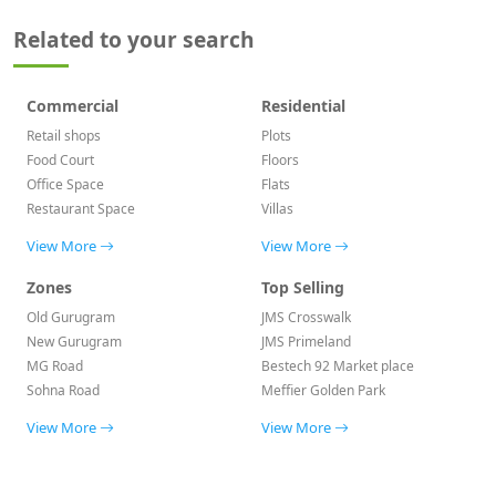
Related to your search
Commercial
Residential
Retail shops
Plots
Food Court
Floors
Office Space
Flats
Restaurant Space
Villas
View More
View More
Zones
Top Selling
Old Gurugram
JMS Crosswalk
New Gurugram
JMS Primeland
MG Road
Bestech 92 Market place
Sohna Road
Meffier Golden Park
View More
View More