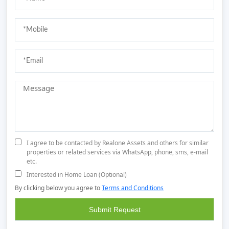
I agree to be contacted by Realone Assets and others for similar
properties or related services via WhatsApp, phone, sms, e-mail
etc.
Interested in Home Loan (Optional)
By clicking below you agree to
Terms and Conditions