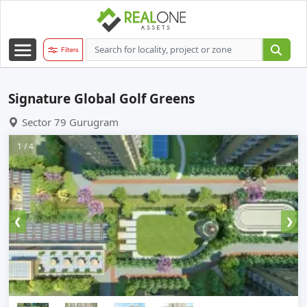
Filters
Signature Global Golf Greens
Sector 79 Gurugram
1 / 4
❮
❯