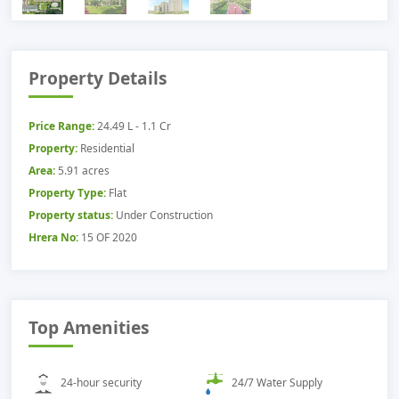
Property Details
Price Range:
24.49 L - 1.1 Cr
Property:
Residential
Area:
5.91 acres
Property Type:
Flat
Property status:
Under Construction
Hrera No:
15 OF 2020
Top Amenities
24-hour security
24/7 Water Supply