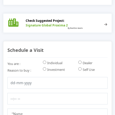
Check Suggested Project:
Signature Global Proxima 2
Schedule a Visit
Individual
Dealer
You are :
Investment
Self Use
Reason to buy :