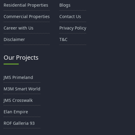
Residential Properties
Blogs
Commercial Properties
Contact Us
Career with Us
Privacy Policy
Disclaimer
T&C
Our Projects
JMS Primeland
M3M Smart World
JMS Crosswalk
Elan Empire
ROF Galleria 93