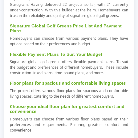
Gurugram. Having delivered 22 projects so far, with 21 currently
under-construction. With this builder at the helm. Homebuyers can
trust in the reliability and quality of signature global golf greens.
Signature Global Golf Greens Price List And Payment
Plans
Homebuyers can choose from various payment plans. They have
options based on their preferences and budget.
Flexible Payment Plans To Suit Your Budget
Signature global golf greens offers flexible payment plans. To suit
the budget and preferences of different homebuyers. These include
construction-linked plans, time-bound plans, and more.
Floor plans for spacious and comfortable living spaces
The project offers various floor plans for spacious and comfortable
living spaces. Catering to the needs of different homebuyers.
Choose your ideal floor plan for greatest comfort and
convenience
Homebuyers can choose from various floor plans based on their
preferences and requirements. Ensuring greatest comfort and
convenience.