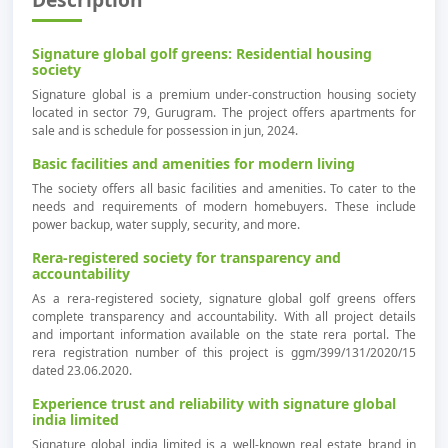
Signature global golf greens: Residential housing
society
Signature global is a premium under-construction housing society
located in sector 79, Gurugram. The project offers apartments for
sale and is schedule for possession in jun, 2024.
Basic facilities and amenities for modern living
The society offers all basic facilities and amenities. To cater to the
needs and requirements of modern homebuyers. These include
power backup, water supply, security, and more.
Rera-registered society for transparency and
accountability
As a rera-registered society, signature global golf greens offers
complete transparency and accountability. With all project details
and important information available on the state rera portal. The
rera registration number of this project is ggm/399/131/2020/15
dated 23.06.2020.
Experience trust and reliability with signature global
india limited
Signature global india limited is a well-known real estate brand in