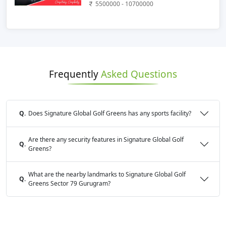
5500000 - 10700000
Frequently
Asked Questions
Q.
Does Signature Global Golf Greens has any sports facility?
Are there any security features in Signature Global Golf
Q.
Greens?
What are the nearby landmarks to Signature Global Golf
Q.
Greens Sector 79 Gurugram?