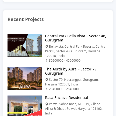
Recent Projects
Central Park Bella Vista – Sector 48,
Gurugram
Bellavista, Central Park Resorts, Central
Park II, Sector 48, Gurugram, Haryana
122018, India
30200000 - 45600000
The Aerth by Aura – Sector 79,
Gurugram
Sector 79, Naurangpur, Gurugram,
Haryana 122051, India
20400000 - 26400000
Rasa Enclave Residential
Palwal-Sohna Road, NH-919, Village
Allika & Dhatir, Palwal, Haryana 121102,
India