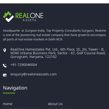
Headquarter at Gurgaon India, Top Property Consultants Gurgaon, Realone
is one of the pioneering real estate company that have grown to encompass
all parts of real estate markets in Delhi NCR.
RealOne Homestates Pvt. Ltd., 6th Floor, 2E, 2H, Tower - B,
M3M Urbana Business Park, Sector - 67, Golf Course Road,
Gurugram, Haryana, 122102
+91-7290046004
enquiry@realoneassets.com
Navigation
Home
About Us