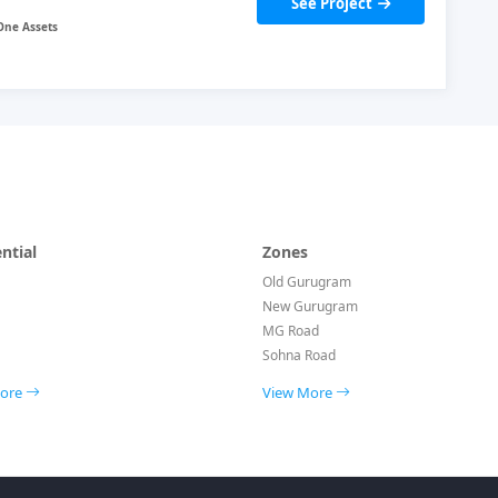
See Project
ntial
Zones
Old Gurugram
New Gurugram
MG Road
Sohna Road
More
View More