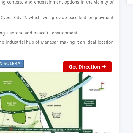
ing centers, and entertainment options in the vicinity of
Cyber City 2, which will provide excellent employment
ing a serene and peaceful environment.
the industrial hub of Manesar, making it an ideal location
Get Direction