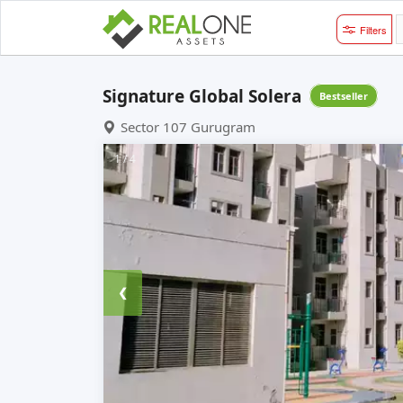
Filters
Signature Global Solera
Bestseller
Sector 107 Gurugram
1 / 4
❮