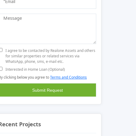
I agree to be contacted by Realone Assets and others
for similar properties or related services via
WhatsApp, phone, sms, e-mail etc.
Interested in Home Loan (Optional)
By clicking below you agree to
Terms and Conditions
Recent Projects