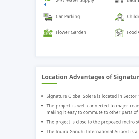
24/7 Water Supply
Badmi
Car Parking
Child
Flower Garden
Food 
Location Advantages of Signatur
Signature Global Solera is located in Sector
The project is well-connected to major ro
making it easy to commute to other parts of t
The project is close to the proposed metro st
The Indira Gandhi International Airport is a