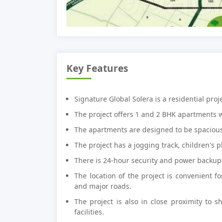
Key Features
Signature Global Solera is a residential pro
The project offers 1 and 2 BHK apartments 
The apartments are designed to be spacious
The project has a jogging track, children's p
There is 24-hour security and power backup 
The location of the project is convenient f
and major roads.
The project is also in close proximity to s
facilities.