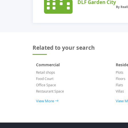
DLF Garden City
Related to your search
Commercial
Reside
Retail shops
Plots
Food Court
Floors
Office Space
Flats
Restaurant Space
Villas
View More
View 