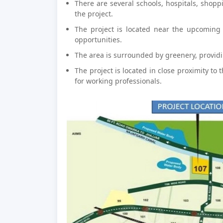
There are several schools, hospitals, shopp
the project.
The project is located near the upcoming 
opportunities.
The area is surrounded by greenery, provid
The project is located in close proximity to 
for working professionals.