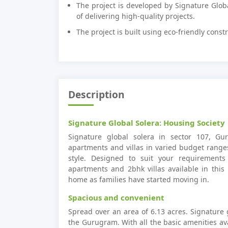
The project is developed by Signature Glob
of delivering high-quality projects.
The project is built using eco-friendly cons
Description
Signature Global Solera: Housing Society
Signature global solera in sector 107, Gu
apartments and villas in varied budget range
style. Designed to suit your requirement
apartments and 2bhk villas available in this 
home as families have started moving in.
Spacious and convenient
Spread over an area of 6.13 acres. Signature g
the Gurugram. With all the basic amenities ava