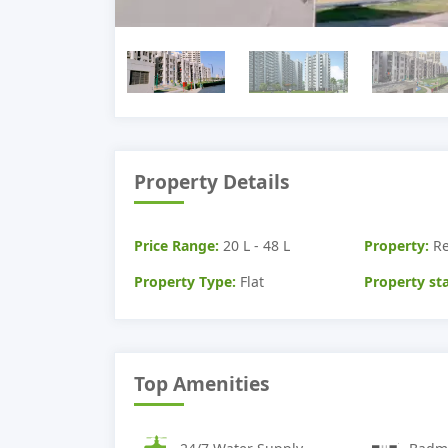
Property Details
Price Range:
20 L - 48 L
Property:
Re
Property Type:
Flat
Property sta
Top Amenities