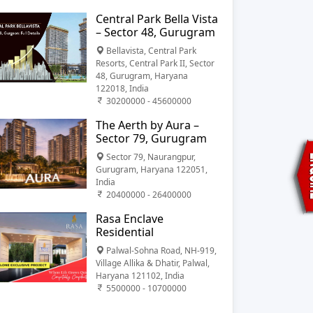
Central Park Bella Vista
– Sector 48, Gurugram
Bellavista, Central Park
Resorts, Central Park II, Sector
48, Gurugram, Haryana
122018, India
30200000 - 45600000
The Aerth by Aura –
Sector 79, Gurugram
Sector 79, Naurangpur,
Gurugram, Haryana 122051,
India
20400000 - 26400000
Rasa Enclave
Residential
Palwal-Sohna Road, NH-919,
Village Allika & Dhatir, Palwal,
Haryana 121102, India
5500000 - 10700000