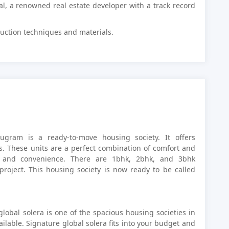
al, a renowned real estate developer with a track record
truction techniques and materials.
rugram is a ready-to-move housing society. It offers
s. These units are a perfect combination of comfort and
s and convenience. There are 1bhk, 2bhk, and 3bhk
project. This housing society is now ready to be called
lobal solera is one of the spacious housing societies in
ilable. Signature global solera fits into your budget and