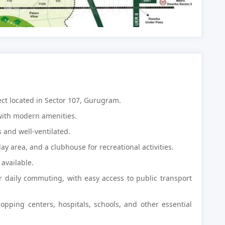
ject located in Sector 107, Gurugram.
with modern amenities.
 and well-ventilated.
lay area, and a clubhouse for recreational activities.
available.
or daily commuting, with easy access to public transport
hopping centers, hospitals, schools, and other essential