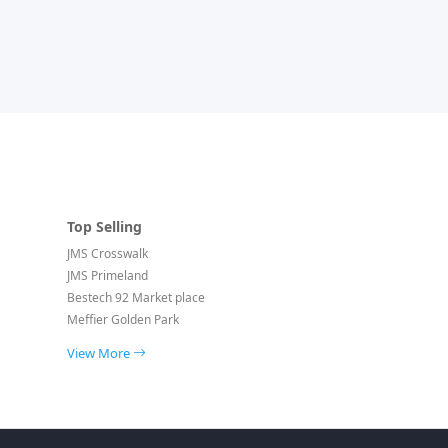
Top Selling
JMS Crosswalk
JMS Primeland
Bestech 92 Market place
Meffier Golden Park
View More