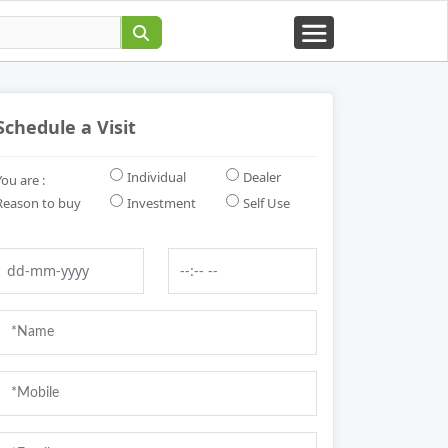
Schedule a Visit
Individual
Dealer
You are :
Reason to buy
Investment
Self Use