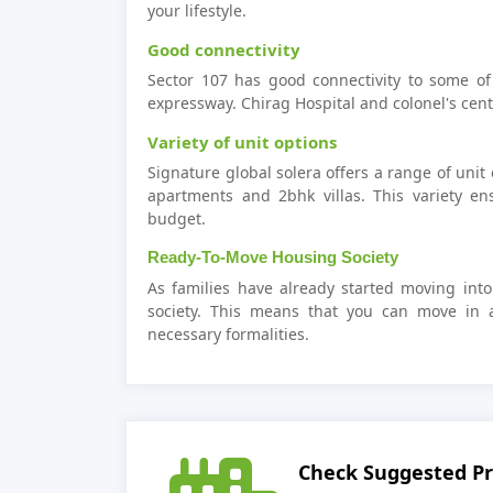
your lifestyle.
Good connectivity
Sector 107 has good connectivity to some of
expressway. Chirag Hospital and colonel's cen
Variety of unit options
Signature global solera offers a range of unit
apartments and 2bhk villas. This variety e
budget.
Ready-To-Move Housing Society
As families have already started moving into
society. This means that you can move in 
necessary formalities.
Check Suggested Pr