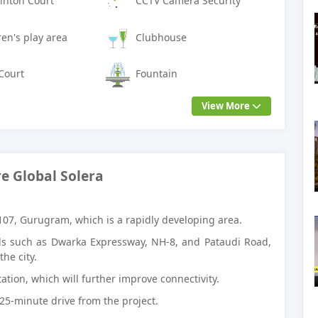
nton Court
CCTV Camera Security
ren's play area
Clubhouse
Court
Fountain
View More
e Global Solera
 107, Gurugram, which is a rapidly developing area.
ads such as Dwarka Expressway, NH-8, and Pataudi Road,
he city.
ation, which will further improve connectivity.
 25-minute drive from the project.