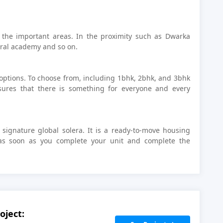
 the important areas. In the proximity such as Dwarka
tral academy and so on.
 options. To choose from, including 1bhk, 2bhk, and 3bhk
nsures that there is something for everyone and every
 signature global solera. It is a ready-to-move housing
as soon as you complete your unit and complete the
oject: