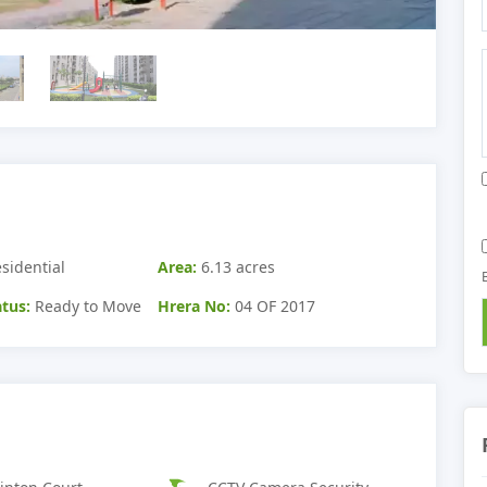
sidential
Area:
6.13 acres
tus:
Ready to Move
Hrera No:
04 OF 2017