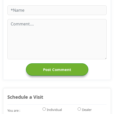
Post Comment
Schedule a Visit
Individual
Dealer
You are :