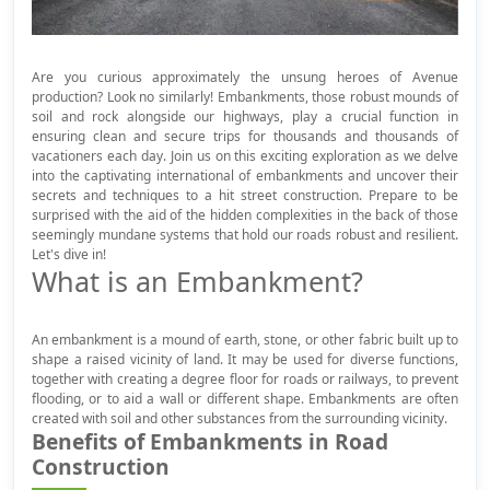
Are you curious approximately the unsung heroes of Avenue
production? Look no similarly! Embankments, those robust mounds of
soil and rock alongside our highways, play a crucial function in
ensuring clean and secure trips for thousands and thousands of
vacationers each day. Join us on this exciting exploration as we delve
into the captivating international of embankments and uncover their
secrets and techniques to a hit street construction. Prepare to be
surprised with the aid of the hidden complexities in the back of those
seemingly mundane systems that hold our roads robust and resilient.
Let's dive in!
What is an Embankment?
An embankment is a mound of earth, stone, or other fabric built up to
shape a raised vicinity of land. It may be used for diverse functions,
together with creating a degree floor for roads or railways, to prevent
flooding, or to aid a wall or different shape. Embankments are often
created with soil and other substances from the surrounding vicinity.
Benefits of Embankments in Road
Construction