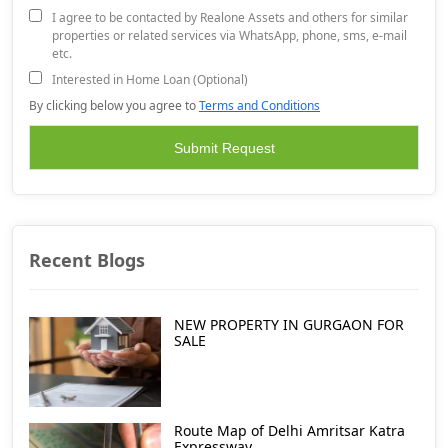
I agree to be contacted by Realone Assets and others for similar
properties or related services via WhatsApp, phone, sms, e-mail
etc.
Interested in Home Loan (Optional)
By clicking below you agree to
Terms and Conditions
Recent Blogs
NEW PROPERTY IN GURGAON FOR
SALE
Route Map of Delhi Amritsar Katra
Expressway