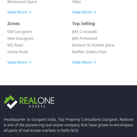
Restaurant Space
Villas
View More
View More
Zones
Top Selling
Old Gurugram
JMS Crosswalk
New Gurugram
JMS Primeland
MG Road
Bestech 92 Market place
Sohna Road
Meffier Golden Park
View More
View More
Headquarter at Gurgaon India, Top Property Consultants Gurgaon, Realone
is one of the pioneering real estate company that have grown to encompass
all parts of real estate markets in Delhi NCR.