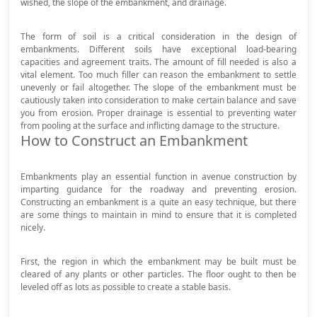
wished, the slope of the embankment, and drainage.
The form of soil is a critical consideration in the design of
embankments. Different soils have exceptional load-bearing
capacities and agreement traits. The amount of fill needed is also a
vital element. Too much filler can reason the embankment to settle
unevenly or fail altogether. The slope of the embankment must be
cautiously taken into consideration to make certain balance and save
you from erosion. Proper drainage is essential to preventing water
from pooling at the surface and inflicting damage to the structure.
How to Construct an Embankment
Embankments play an essential function in avenue construction by
imparting guidance for the roadway and preventing erosion.
Constructing an embankment is a quite an easy technique, but there
are some things to maintain in mind to ensure that it is completed
nicely.
First, the region in which the embankment may be built must be
cleared of any plants or other particles. The floor ought to then be
leveled off as lots as possible to create a stable basis.