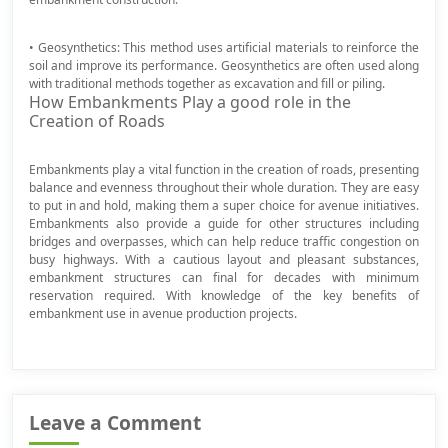
• Geosynthetics: This method uses artificial materials to reinforce the
soil and improve its performance. Geosynthetics are often used along
with traditional methods together as excavation and fill or piling.
How Embankments Play a good role in the
Creation of Roads
Embankments play a vital function in the creation of roads, presenting
balance and evenness throughout their whole duration. They are easy
to put in and hold, making them a super choice for avenue initiatives.
Embankments also provide a guide for other structures including
bridges and overpasses, which can help reduce traffic congestion on
busy highways. With a cautious layout and pleasant substances,
embankment structures can final for decades with minimum
reservation required. With knowledge of the key benefits of
embankment use in avenue production projects.
Leave a Comment