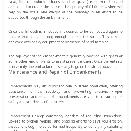
Next, fill cloth (which includes sand or gravel) is delivered in and
compacted to create the barrier. The quantity of fill fabric wished will
rely on the scale and weight of the roadway in an effort to be
supported through the embankment.
Once the fill cloth is in location, it desires to be compacted again to
ensure that it's far strong enough to help the street. This can be
achieved with heavy equipment or by means of hand-tamping.
The top layer of the embankment is generally covered with grass or
some other kind of plants to assist prevent erosion. Once the entirety
is in vicinity, the embankment is ready to guide the street above it.
Maintenance and Repair of Embankments
Embankments play an important role in street production, offering
assistance for the roadway and preventing erosion. Proper
preservation and repair of embankments are vital to ensuring the
safety and sturdiness of the street.
Embankment upkeep commonly consists of recurring inspections,
upkeep to broken regions, and ongoing efforts to save you erosion.
Inspections ought to be performed frequently to identify any capability