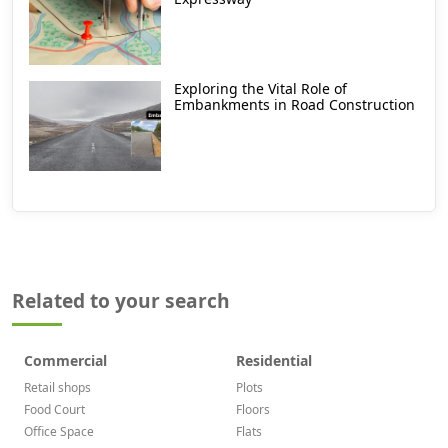
Exploring the Vital Role of
Embankments in Road Construction
Related to your search
Commercial
Residential
Retail shops
Plots
Food Court
Floors
Office Space
Flats