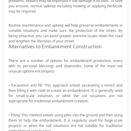
problems. Repairs may be important if the damage is located. To save
you erosion, normal upkeep including mowing or applying herbicide
may be required.
Routine maintenance and upkeep will help preserve embankments in
suitable situations and make sure the protection of the street. By
being proactive, you can avoid greater extreme issues down the road
and lengthen the lifestyles of your street.
Alternatives to Embankment Construction
There are a number of options for embankment production, every
with its personal blessings and downsides. Some of the most not
unusual options encompass:
• Excavation and fill: This approach entails excavating a trench and
then filling it with cloth to create an embankment. It is generally used
for small-scale initiatives or while the soil situations are not
appropriate for traditional embankment creation.
• Piling: This method entails using piles into the ground and then using
them to help the embankment. It is regularly used for huge-scale
projects or when the soil situations are not suitable for traditional
embankment construction.