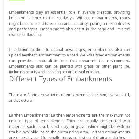
Embankments play an essential role in avenue creation, providing
help and balance to the roadways. Without embankments, roads
might be concerned to erosion and instability, posing a risk to drivers
and passengers. Embankments also assist in drainage and limit the
chance of flooding.
In addition to their functional advantages, embankments also can
upload aesthetic enchantment to a road. Well-designed embankments
can provide a naturalistic look that enhances the environment.
Embankments also can be planted with grass or other plant life,
including beauty and assisting to control soil erosion.
Different Types of Embankments
There are 3 primary varieties of embankments: earthen, hydraulic fill,
and structural.
Earthen Embankments: Earthen embankments are the maximum not
unusual type of embankment. They are usually constructed with
materials such as soil, sand, clay, or gravel which might be with no
trouble available inside the surrounding area. Earthen embankments
are generally used for smaller tasks consisting of drainage ditches or