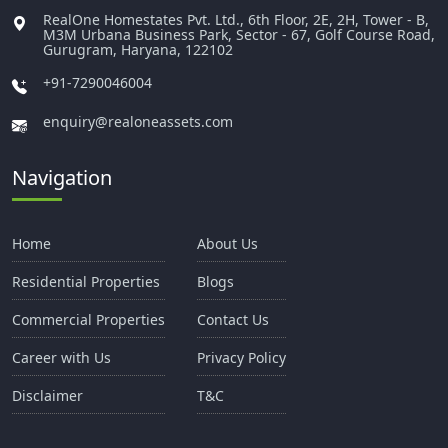
RealOne Homestates Pvt. Ltd., 6th Floor, 2E, 2H, Tower - B,
M3M Urbana Business Park, Sector - 67, Golf Course Road,
Gurugram, Haryana, 122102
+91-7290046004
enquiry@realoneassets.com
Navigation
Home
About Us
Residential Properties
Blogs
Commercial Properties
Contact Us
Career with Us
Privacy Policy
Disclaimer
T&C