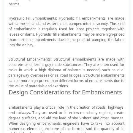
berms.
Hydraulic Fill Embankments: Hydraulic fill embankments are made
with a mix of sand and water that is pumped into the vicinity. This kind
of embankment is regularly used for large projects together with
levees or dams. Hydraulic fill embankments may be more high-priced
than earthen embankments due to the price of pumping the fabric
into the vicinity.
Structural Embankments: Structural embankments are made with
concrete or different guy-made substances. They are often used for
tasks in which a high diploma of balance is needed, such as dual
carriageway overpasses or railroad bridges. Structural embankments
can be more high-priced than different forms of embankments due to
the value of materials and exertions.
Design Considerations for Embankments
Embankments play a critical role in the creation of roads, highways,
and railways. They are used to fill in low-mendacity regions, create
degree surfaces, and aid the load of site visitors and other masses.
When designing embankments, engineers have to take into account
numerous elements, inclusive of the form of soil, the quantity of fill