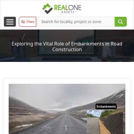
Filters
Exploring the Vital Role of Embankments in Road
Construction