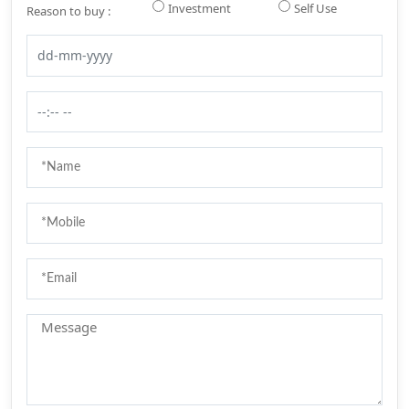
Investment
Self Use
Reason to buy :