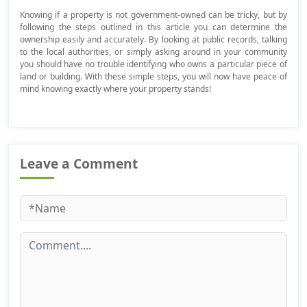
Knowing if a property is not government-owned can be tricky, but by
following the steps outlined in this article you can determine the
ownership easily and accurately. By looking at public records, talking
to the local authorities, or simply asking around in your community
you should have no trouble identifying who owns a particular piece of
land or building. With these simple steps, you will now have peace of
mind knowing exactly where your property stands!
Leave a Comment