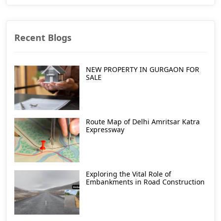
Recent Blogs
NEW PROPERTY IN GURGAON FOR
SALE
Route Map of Delhi Amritsar Katra
Expressway
Exploring the Vital Role of
Embankments in Road Construction