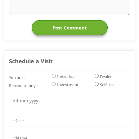
Post Comment
Schedule a Visit
Individual
Dealer
You are :
Investment
Self Use
Reason to buy :