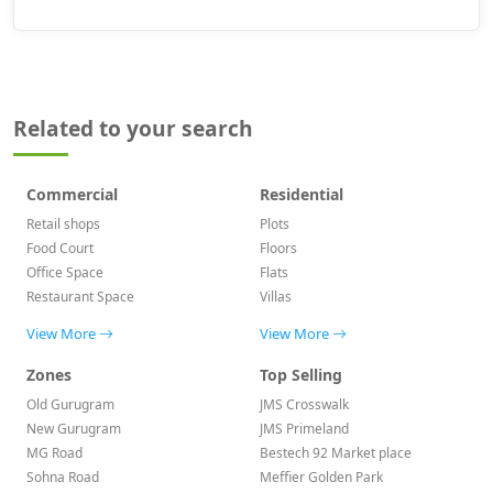
Related to your search
Commercial
Residential
Retail shops
Plots
Food Court
Floors
Office Space
Flats
Restaurant Space
Villas
View More
View More
Zones
Top Selling
Old Gurugram
JMS Crosswalk
New Gurugram
JMS Primeland
MG Road
Bestech 92 Market place
Sohna Road
Meffier Golden Park