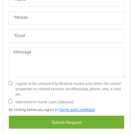
I agree to be contacted by Realone Assets and others for similar
properties or related services via WhatsApp, phone, sms, e-mail
etc.
Interested in Home Loan (Optional)
By clicking below you agree to
Terms and Conditions