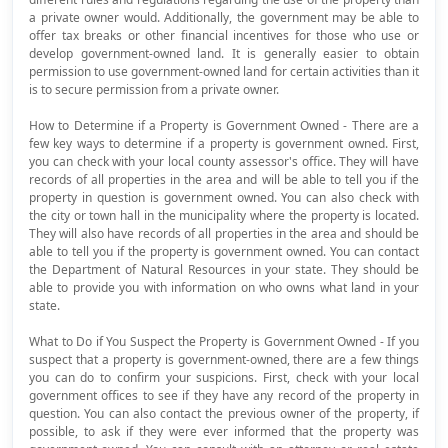
a private owner would. Additionally, the government may be able to
offer tax breaks or other financial incentives for those who use or
develop government-owned land. It is generally easier to obtain
permission to use government-owned land for certain activities than it
is to secure permission from a private owner.
How to Determine if a Property is Government Owned - There are a
few key ways to determine if a property is government owned. First,
you can check with your local county assessor's office. They will have
records of all properties in the area and will be able to tell you if the
property in question is government owned. You can also check with
the city or town hall in the municipality where the property is located.
They will also have records of all properties in the area and should be
able to tell you if the property is government owned. You can contact
the Department of Natural Resources in your state. They should be
able to provide you with information on who owns what land in your
state.
What to Do if You Suspect the Property is Government Owned - If you
suspect that a property is government-owned, there are a few things
you can do to confirm your suspicions. First, check with your local
government offices to see if they have any record of the property in
question. You can also contact the previous owner of the property, if
possible, to ask if they were ever informed that the property was