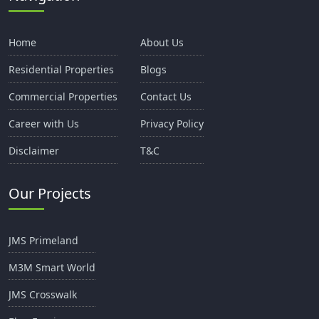
Home
About Us
Residential Properties
Blogs
Commercial Properties
Contact Us
Career with Us
Privacy Policy
Disclaimer
T&C
Our Projects
JMS Primeland
M3M Smart World
JMS Crosswalk