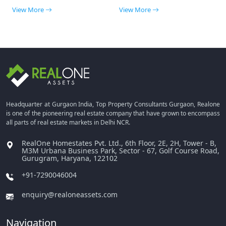
View More
View More
Headquarter at Gurgaon India, Top Property Consultants Gurgaon, Realone
is one of the pioneering real estate company that have grown to encompass
all parts of real estate markets in Delhi NCR.
RealOne Homestates Pvt. Ltd., 6th Floor, 2E, 2H, Tower - B,
M3M Urbana Business Park, Sector - 67, Golf Course Road,
Gurugram, Haryana, 122102
+91-7290046004
enquiry@realoneassets.com
Navigation