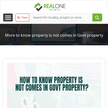
Filters
More to know property is not comes in Govt property