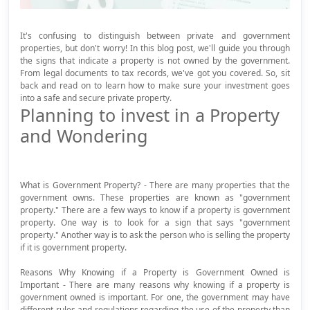
It's confusing to distinguish between private and government
properties, but don't worry! In this blog post, we'll guide you through
the signs that indicate a property is not owned by the government.
From legal documents to tax records, we've got you covered. So, sit
back and read on to learn how to make sure your investment goes
into a safe and secure private property.
Planning to invest in a Property
and Wondering
What is Government Property? - There are many properties that the
government owns. These properties are known as "government
property." There are a few ways to know if a property is government
property. One way is to look for a sign that says "government
property." Another way is to ask the person who is selling the property
if it is government property.
Reasons Why Knowing if a Property is Government Owned is
Important - There are many reasons why knowing if a property is
government owned is important. For one, the government may have
different rules and regulations regarding the use of the property than