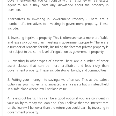
government-owned. You can consult with an attorney or real estate
agent to see if they have any knowledge about the property in
question.
Alternatives to Investing in Government Property - There are a
number of alternatives to investing in government property. These
include:
1. Investing in private property: This is often seen as a more profitable
and less risky option than investing in government property. There are
a number of reasons for this, including the fact that private property is
not subject to the same level of regulation as government property.
2. Investing in other types of assets: There are a number of other
asset classes that can be more profitable and less risky than
government property. These include stocks, bonds, and commodities.
3. Putting your money into savings: we often see This as the safest
option, as your money is not invested in any assets but is instead held
in a safe place where it will not lose value.
4. Taking out loans: This can be a good option if you are confident in
your ability to repay the loan and if you believe that the interest rate
on the loan will be lower than the return you could earn by investing in
government property.