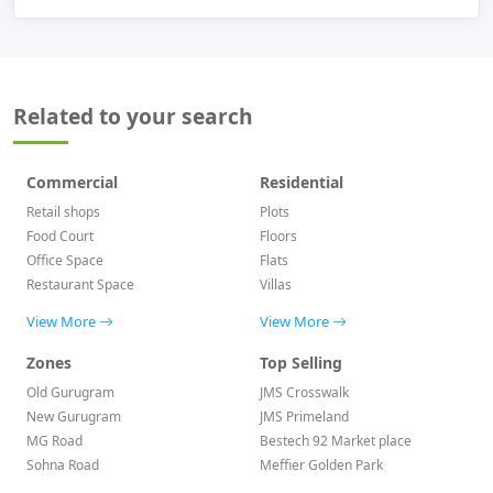
Related to your search
Commercial
Residential
Retail shops
Plots
Food Court
Floors
Office Space
Flats
Restaurant Space
Villas
View More
View More
Zones
Top Selling
Old Gurugram
JMS Crosswalk
New Gurugram
JMS Primeland
MG Road
Bestech 92 Market place
Sohna Road
Meffier Golden Park