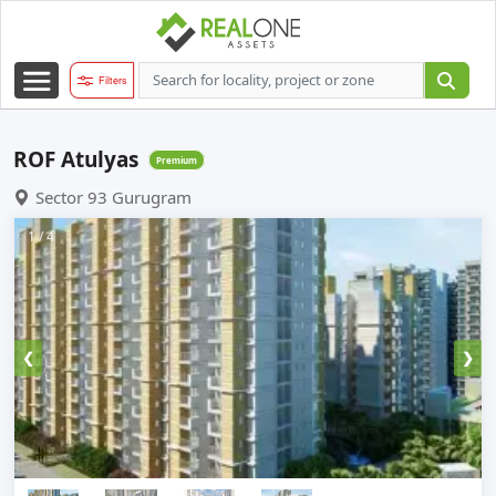
Filters
ROF Atulyas
Premium
Sector 93 Gurugram
1 / 4
❮
❯