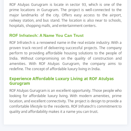
ROF Atulyas Gurugram is locate in sector 93, which is one of the
prime locations in Gurugram. The project is well-connected to the
major landmarks of the city. Offers easy access to the airport,
railway station, and bus stand. The location is also near to schools,
hospitals, shopping malls, and entertainment centers.
ROF Infratech: A Name You Can Trust
ROF Infratech is a renowned name in the real estate industry. With a
proven track record of delivering successful projects. The company
perform to providing affordable housing solutions to the people of
India. Without compromising on the quality of construction and
amenities. With ROF Atulyas Gurugram, the company aims to
redefine. The concept of affordable luxury living in India.
Experience Affordable Luxury Living at ROF Atulyas
Gurugram
ROF Atulyas Gurugram is an excellent opportunity. Those people who
looking for affordable luxury living. With modern amenities, prime
location, and excellent connectivity. The project is design to provide a
comfortable lifestyle to the residents. ROF Infratech's commitment to
quality and affordability makes it a name you can trust.