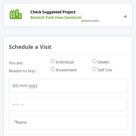
Check Suggested Project:
Bestech Park View Sanskruti
Schedule a Visit
Individual
Dealer
You are :
Investment
Self Use
Reason to buy :