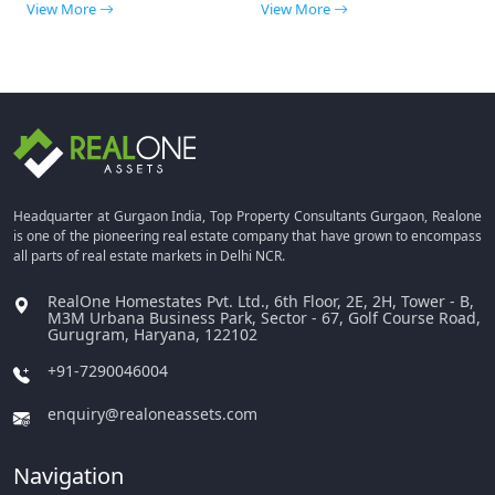
View More
View More
Headquarter at Gurgaon India, Top Property Consultants Gurgaon, Realone
is one of the pioneering real estate company that have grown to encompass
all parts of real estate markets in Delhi NCR.
RealOne Homestates Pvt. Ltd., 6th Floor, 2E, 2H, Tower - B,
M3M Urbana Business Park, Sector - 67, Golf Course Road,
Gurugram, Haryana, 122102
+91-7290046004
enquiry@realoneassets.com
Navigation