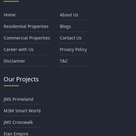
Home
About Us
Residential Properties
Blogs
Commercial Properties
Contact Us
Career with Us
Privacy Policy
Disclaimer
T&C
Our Projects
JMS Primeland
M3M Smart World
JMS Crosswalk
Elan Empire