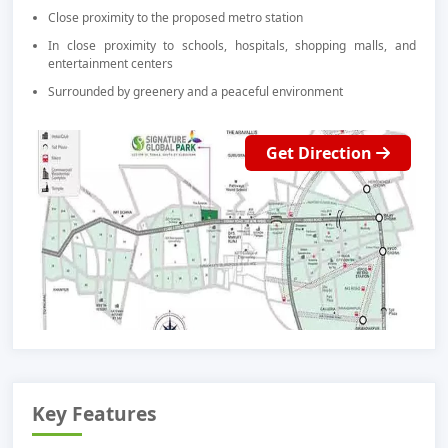
Close proximity to the proposed metro station
In close proximity to schools, hospitals, shopping malls, and
entertainment centers
Surrounded by greenery and a peaceful environment
Get Direction
Key Features