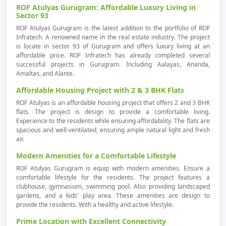
ROF Atulyas Gurugram: Affordable Luxury Living in
Sector 93
ROF Atulyas Gurugram is the latest addition to the portfolio of ROF
Infratech. A renowned name in the real estate industry. The project
is locate in sector 93 of Gurugram and offers luxury living at an
affordable price. ROF Infratech has already completed several
successful projects in Gurugram. Including Aalayas, Ananda,
Amaltas, and Alante.
Affordable Housing Project with 2 & 3 BHK Flats
ROF Atulyas is an affordable housing project that offers 2 and 3 BHK
flats. The project is design to provide a comfortable living.
Experience to the residents while ensuring affordability. The flats are
spacious and well-ventilated, ensuring ample natural light and fresh
air.
Modern Amenities for a Comfortable Lifestyle
ROF Atulyas Gurugram is equip with modern amenities. Ensure a
comfortable lifestyle for the residents. The project features a
clubhouse, gymnasium, swimming pool. Also providing landscaped
gardens, and a kids' play area. These amenities are design to
provide the residents. With a healthy and active lifestyle.
Prime Location with Excellent Connectivity