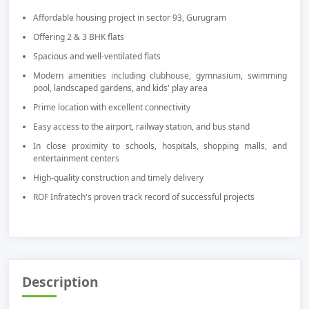
Affordable housing project in sector 93, Gurugram
Offering 2 & 3 BHK flats
Spacious and well-ventilated flats
Modern amenities including clubhouse, gymnasium, swimming
pool, landscaped gardens, and kids' play area
Prime location with excellent connectivity
Easy access to the airport, railway station, and bus stand
In close proximity to schools, hospitals, shopping malls, and
entertainment centers
High-quality construction and timely delivery
ROF Infratech's proven track record of successful projects
Description