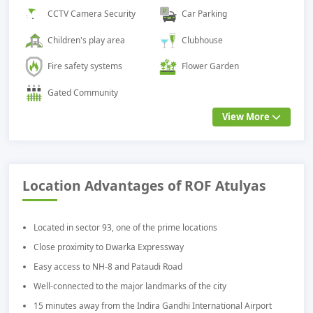
CCTV Camera Security
Car Parking
Children's play area
Clubhouse
Fire safety systems
Flower Garden
Gated Community
View More
Location Advantages of ROF Atulyas
Located in sector 93, one of the prime locations
Close proximity to Dwarka Expressway
Easy access to NH-8 and Pataudi Road
Well-connected to the major landmarks of the city
15 minutes away from the Indira Gandhi International Airport