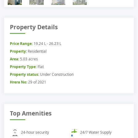
Property Details
Price Range:
19.24 L - 26.23 L
Property:
Residential
Area:
5.03 acres
Property Type:
Flat
Property status:
Under Construction
Hrera No:
29 of 2021
Top Amenities
24-hour security
24/7 Water Supply