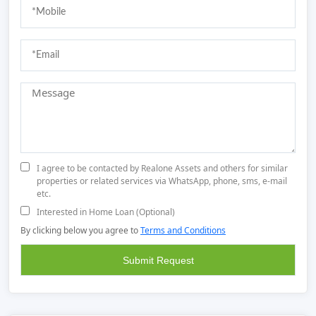
I agree to be contacted by Realone Assets and others for similar
properties or related services via WhatsApp, phone, sms, e-mail
etc.
Interested in Home Loan (Optional)
By clicking below you agree to
Terms and Conditions