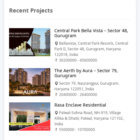
Recent Projects
Central Park Bella Vista – Sector 48,
Gurugram
Bellavista, Central Park Resorts, Central
Park II, Sector 48, Gurugram, Haryana
122018, India
30200000 - 45600000
The Aerth by Aura – Sector 79,
Gurugram
Sector 79, Naurangpur, Gurugram,
Haryana 122051, India
20400000 - 26400000
Rasa Enclave Residential
Palwal-Sohna Road, NH-919, Village
Allika & Dhatir, Palwal, Haryana 121102,
India
5500000 - 10700000